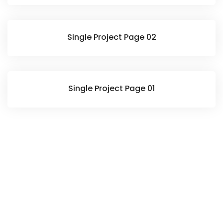
Single Project Page 02
Single Project Page 01