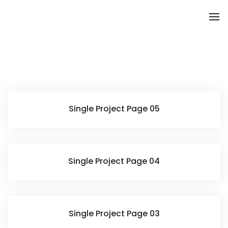
To
Single Project Page 05
Single Project Page 04
Single Project Page 03