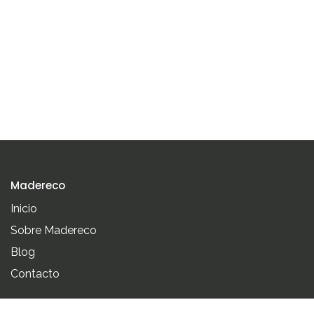
Madereco
Inicio
Sobre Madereco
Blog
Contacto